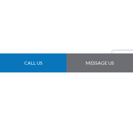
CALL US
MESSAGE US