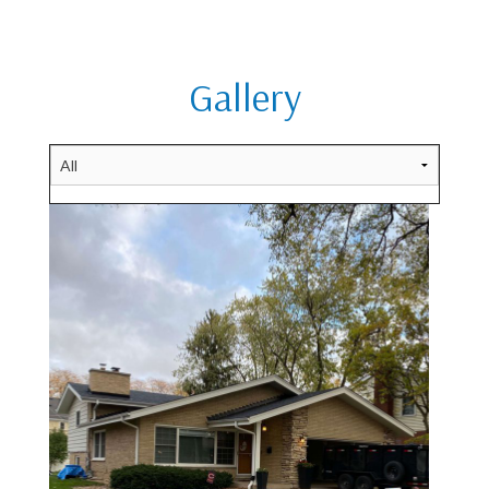
Gallery