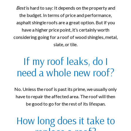
Best
is hard to say: It depends on the property and
the budget. In terms of price and performance,
asphalt shingle roofs are a great option. But if you
have a higher price point, it’s certainly worth
considering going for a roof of wood shingles, metal,
slate, or tile.
If my roof leaks, do I
need a whole new roof?
No. Unless the roof is past its prime, we usually only
have to repair the affected area. The roof will then
be good to go for the rest of its lifespan.
How long does it take to