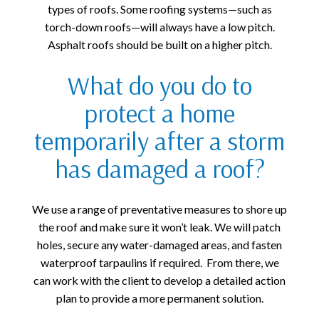
types of roofs. Some roofing systems—such as
torch-down roofs—will always have a low pitch.
Asphalt roofs should be built on a higher pitch.
What do you do to
protect a home
temporarily after a storm
has damaged a roof?
We use a range of preventative measures to shore up
the roof and make sure it won’t leak. We will patch
holes, secure any water-damaged areas, and fasten
waterproof tarpaulins if required. From there, we
can work with the client to develop a detailed action
plan to provide a more permanent solution.