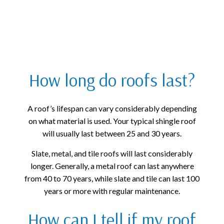
How long do roofs last?
A roof’s lifespan can vary considerably depending
on what material is used. Your typical shingle roof
will usually last between 25 and 30 years.
Slate, metal, and tile roofs will last considerably
longer. Generally, a metal roof can last anywhere
from 40 to 70 years, while slate and tile can last 100
years or more with regular maintenance.
How can I tell if my roof