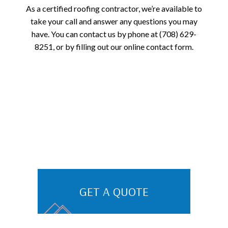
As a certified roofing contractor, we’re available to
take your call and answer any questions you may
have. You can contact us by phone at (708) 629-
8251, or by filling out our online contact form.
GET A QUOTE