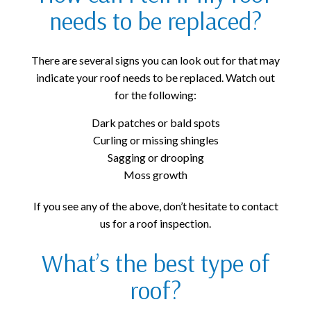
needs to be replaced?
There are several signs you can look out for that may
indicate your roof needs to be replaced. Watch out
for the following:
Dark patches or bald spots
Curling or missing shingles
Sagging or drooping
Moss growth
If you see any of the above, don’t hesitate to contact
us for a roof inspection.
What’s the best type of
roof?