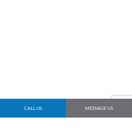
CALL US
MESSAGE US