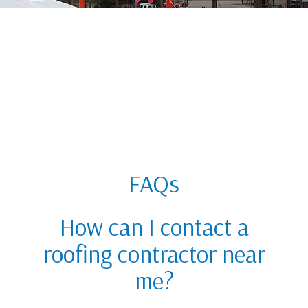
FAQs
How can I contact a
roofing contractor near
me?