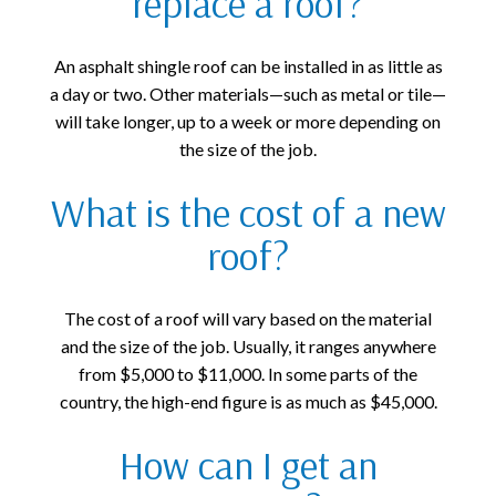
replace a roof?
An asphalt shingle roof can be installed in as little as
a day or two. Other materials—such as metal or tile—
will take longer, up to a week or more depending on
the size of the job.
What is the cost of a new
roof?
The cost of a roof will vary based on the material
and the size of the job. Usually, it ranges anywhere
from $5,000 to $11,000. In some parts of the
country, the high-end figure is as much as $45,000.
How can I get an