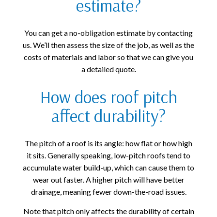
estimate?
You can get a no-obligation estimate by contacting
us. We’ll then assess the size of the job, as well as the
costs of materials and labor so that we can give you
a detailed quote.
How does roof pitch
affect durability?
The pitch of a roof is its angle: how flat or how high
it sits. Generally speaking, low-pitch roofs tend to
accumulate water build-up, which can cause them to
wear out faster. A higher pitch will have better
drainage, meaning fewer down-the-road issues.
Note that pitch only affects the durability of certain