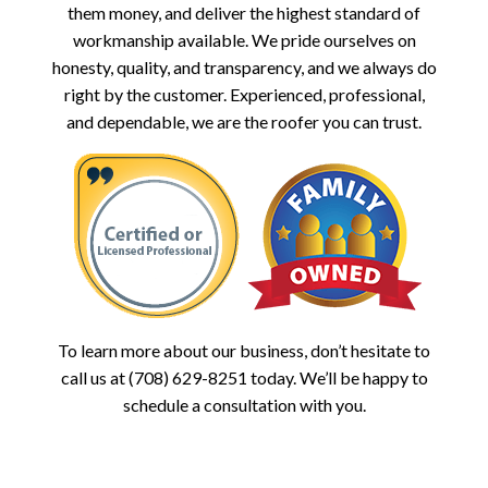
them money, and deliver the highest standard of
workmanship available. We pride ourselves on
honesty, quality, and transparency, and we always do
right by the customer. Experienced, professional,
and dependable, we are the roofer you can trust.
To learn more about our business, don’t hesitate to
call us at (708) 629-8251 today. We’ll be happy to
schedule a consultation with you.