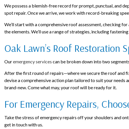
We possess a blemish-free record for prompt, punctual, and depe
spot repair. Once we arrive, we work with record-breaking spee
We’ll start with a comprehensive roof assessment, checking for a
the elements. We’ll use a range of strategies, including fastenin
Oak Lawn’s Roof Restoration Sp
Our
emergency services
can be broken down into two segments: 
After the first round of repairs—where we secure the roof and fi
devise a comprehensive action plan tailored to suit your needs an
brand-new. Come what may, your roof will be ready for it.
For Emergency Repairs, Choose 
Take the stress of emergency repairs off your shoulders and onto 
get in touch with us.