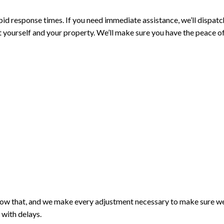
d response times. If you need immediate assistance, we’ll dispatch
 yourself and your property. We’ll make sure you have the peace of
know that, and we make every adjustment necessary to make sure we
 with delays.