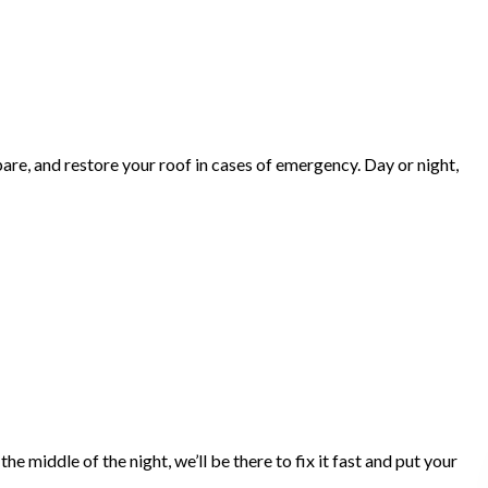
are, and restore your roof in cases of emergency. Day or night,
 middle of the night, we’ll be there to fix it fast and put your