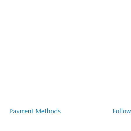
Payment Methods
Follow