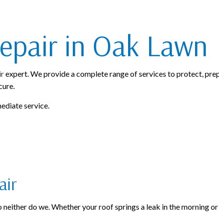
ROOFING SERVICES
epair in Oak Lawn
ir
expert. We provide a complete range of services to protect, prep
cure.
mediate service.
air
neither do we. Whether your roof springs a leak in the morning or the