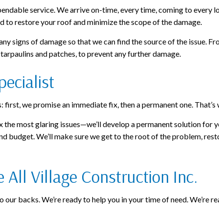
ndable service. We arrive on-time, every time, coming to every lo
d to restore your roof and minimize the scope of the damage.
ny signs of damage so that we can find the source of the issue. Fro
g tarpaulins and patches, to prevent any further damage.
ecialist
first, we promise an immediate fix, then a permanent one. That’s 
x the most glaring issues—we’ll develop a permanent solution for y
d budget. We’ll make sure we get to the root of the problem, restori
All Village Construction Inc.
our backs. We’re ready to help you in your time of need. We’re read