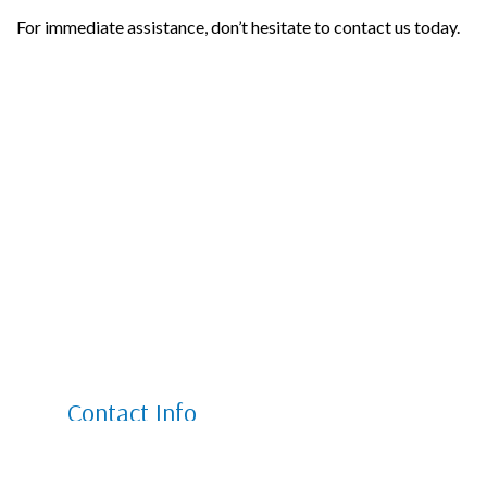
For immediate assistance, don’t hesitate to contact us today.
Contact Info
6801 W 66th Pl Unit W1