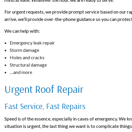
For urgent requests, we provide prompt service based on our rapi
arrive, we’ll provide over-the-phone guidance so you can protect
We can help with:
Emergency leak repair
Storm damage
Holes and cracks
Structural damage
…and more
Urgent Roof Repair
Fast Service, Fast Repairs
Speed is of the essence, especially in cases of emergency. We 
situation is urgent, the last thing we want is to complicate things