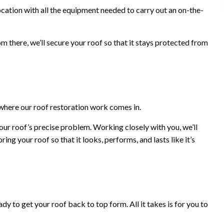
cation with all the equipment needed to carry out an on-the-
m there, we’ll secure your roof so that it stays protected from
where our roof restoration work comes in.
our roof’s precise problem. Working closely with you, we’ll
ng your roof so that it looks, performs, and lasts like it’s
y to get your roof back to top form. All it takes is for you to