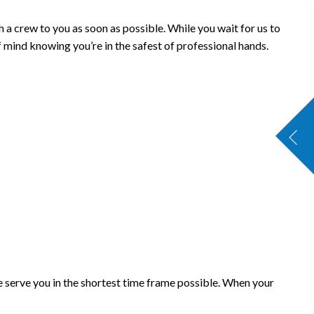
 a crew to you as soon as possible. While you wait for us to
 mind knowing you’re in the safest of professional hands.
 serve you in the shortest time frame possible. When your