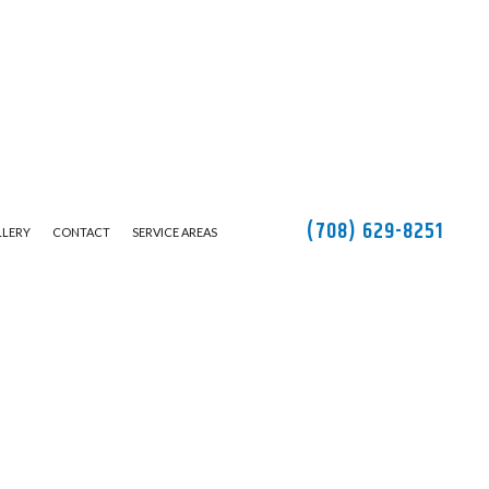
(708) 629-8251
LLERY
CONTACT
SERVICE AREAS
TION