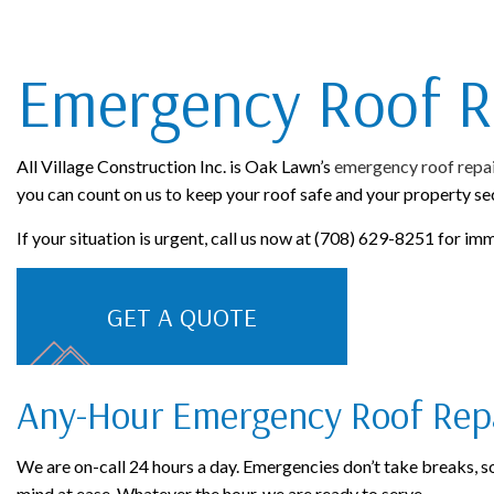
ROOFING COMPANY
Emergency Roof R
All Village Construction Inc. is Oak Lawn’s
emergency roof repa
you can count on us to keep your roof safe and your property se
If your situation is urgent, call us now at (708) 629-8251 for im
GET A QUOTE
Any-Hour Emergency Roof Rep
We are on-call 24 hours a day. Emergencies don’t take breaks, so 
mind at ease. Whatever the hour, we are ready to serve.