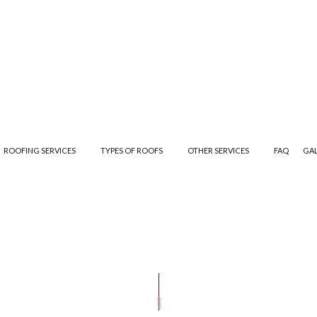
ROOFING SERVICES
TYPES OF ROOFS
OTHER SERVICES
FAQ
GA
ANE ROOFING
GUTTER CLEANING
EMERGENCY ROOF REPAIR
EPDM ROOFING
GUTTER INSTALLA
AIR
SIDING INSTALLATION
ROOF INSPECTIONS
MODIFIED BITUMEN ROOFING
ING
ROOF REPAIR
SLATE ROOFING
ROOFER