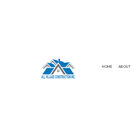
HOME
ABOUT
SERVICE AREAS
COMMERCIAL ROOFING
WHITE MEMBR
HAIL AND STORM DAMAGE ROOF REP
FLAT ROOFING
ROOF MAINTENANCE
SHINGLE ROOF
ROOF RESTORATION