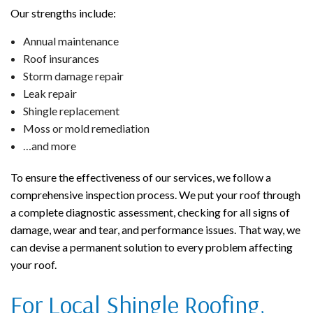
Our strengths include:
Annual maintenance
Roof insurances
Storm damage repair
Leak repair
Shingle replacement
Moss or mold remediation
…and more
To ensure the effectiveness of our services, we follow a
comprehensive inspection process. We put your roof through
a complete diagnostic assessment, checking for all signs of
damage, wear and tear, and performance issues. That way, we
can devise a permanent solution to every problem affecting
your roof.
For Local Shingle Roofing,