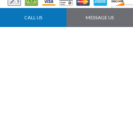
Follow Us
CALL US
MESSAGE US