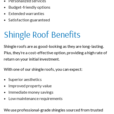
Personalized services
Budget-friendly options
Extended warranties
Satisfaction guaranteed
Shingle Roof Benefits
Shingle roofs are as good-looking as they are long-lasting.
Plus, they’re a cost-effective option, providing a high rate of
return on your initial investment.
With one of our shingle roofs, you can expect:
Superior aesthetics
Improved property value
Immediate money savings
Low maintenance requirements
We use professional-grade shingles sourced from trusted