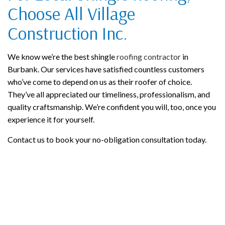
Choose All Village
Construction Inc.
We know we’re the best shingle
roofing contractor
in
Burbank. Our services have satisfied countless customers
who’ve come to depend on us as their roofer of choice.
They’ve all appreciated our timeliness, professionalism, and
quality craftsmanship. We’re confident you will, too, once you
experience it for yourself.
Contact us to book your no-obligation consultation today.