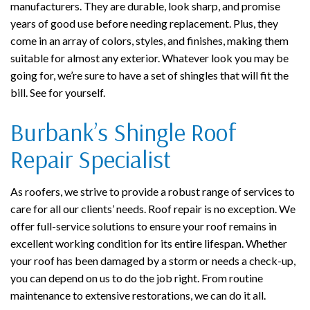
manufacturers. They are durable, look sharp, and promise
years of good use before needing replacement. Plus, they
come in an array of colors, styles, and finishes, making them
suitable for almost any exterior. Whatever look you may be
going for, we’re sure to have a set of shingles that will fit the
bill. See for yourself.
Burbank’s Shingle Roof
Repair Specialist
As roofers, we strive to provide a robust range of services to
care for all our clients’ needs. Roof repair is no exception. We
offer full-service solutions to ensure your roof remains in
excellent working condition for its entire lifespan. Whether
your roof has been damaged by a storm or needs a check-up,
you can depend on us to do the job right. From routine
maintenance to extensive restorations, we can do it all.