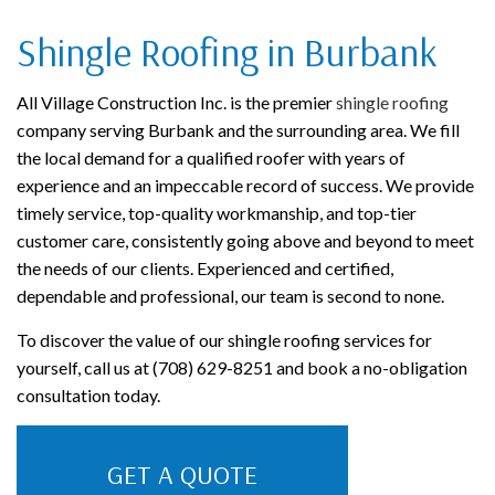
Shingle Roofing in Burbank
All Village Construction Inc. is the premier
shingle roofing
company serving Burbank and the surrounding area. We fill
the local demand for a qualified roofer with years of
experience and an impeccable record of success. We provide
timely service, top-quality workmanship, and top-tier
customer care, consistently going above and beyond to meet
the needs of our clients. Experienced and certified,
dependable and professional, our team is second to none.
To discover the value of our shingle roofing services for
yourself, call us at (708) 629-8251 and book a no-obligation
consultation today.
GET A QUOTE