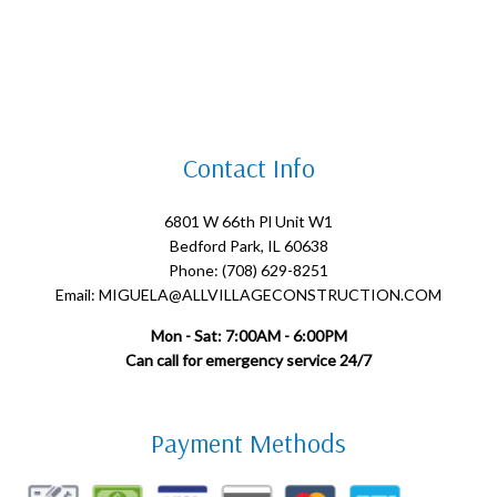
Contact Info
6801 W 66th Pl Unit W1
Bedford Park, IL 60638
Phone: (708) 629-8251
Email: MIGUELA@ALLVILLAGECONSTRUCTION.COM
Mon - Sat: 7:00AM - 6:00PM
Can call for emergency service 24/7
Payment Methods