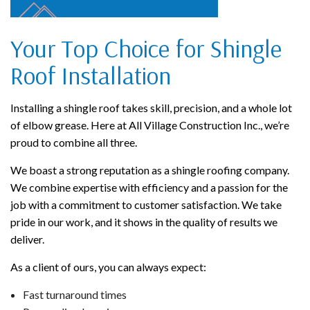
Your Top Choice for Shingle
Roof Installation
Installing a shingle roof takes skill, precision, and a whole lot
of elbow grease. Here at All Village Construction Inc., we’re
proud to combine all three.
We boast a strong reputation as a shingle roofing company.
We combine expertise with efficiency and a passion for the
job with a commitment to customer satisfaction. We take
pride in our work, and it shows in the quality of results we
deliver.
As a client of ours, you can always expect:
Fast turnaround times