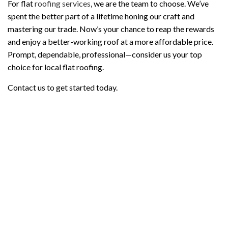
For flat
roofing services
, we are the team to choose. We’ve
spent the better part of a lifetime honing our craft and
mastering our trade. Now’s your chance to reap the rewards
and enjoy a better-working roof at a more affordable price.
Prompt, dependable, professional—consider us your top
choice for local flat roofing.
Contact us to get started today.