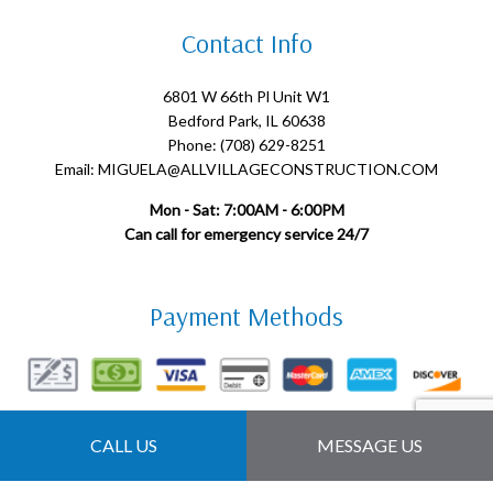
Contact Info
6801 W 66th Pl Unit W1
Bedford Park, IL 60638
Phone: (708) 629-8251
Email: MIGUELA@ALLVILLAGECONSTRUCTION.COM
Mon - Sat: 7:00AM - 6:00PM
Can call for emergency service 24/7
Payment Methods
Follow Us
CALL US
MESSAGE US