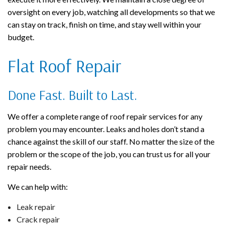
oversight on every job, watching all developments so that we
can stay on track, finish on time, and stay well within your
budget.
Flat Roof Repair
Done Fast. Built to Last.
We offer a complete range of roof repair services for any
problem you may encounter. Leaks and holes don’t stand a
chance against the skill of our staff. No matter the size of the
problem or the scope of the job, you can trust us for all your
repair needs.
We can help with:
Leak repair
Crack repair