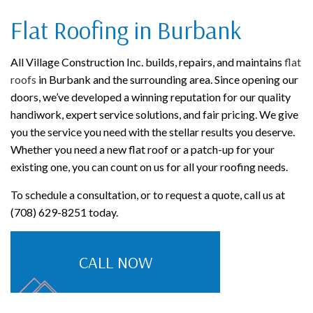
Flat Roofing in Burbank
All Village Construction Inc. builds, repairs, and maintains
flat
roofs
in Burbank and the surrounding area. Since opening our
doors, we’ve developed a winning reputation for our quality
handiwork, expert service solutions, and fair pricing. We give
you the service you need with the stellar results you deserve.
Whether you need a new flat roof or a patch-up for your
existing one, you can count on us for all your roofing needs.
To schedule a consultation, or to request a quote, call us at
(708) 629-8251 today.
CALL NOW