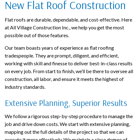
New Flat Roof Construction
Flat roofs are durable, dependable, and cost-effective. Here
at All Village Construction Inc., we help you get the most
possible out of those features.
Our team boasts years of experience as flat roofing
tradespeople. They are prompt, diligent, and efficient,
working with skill and finesse to deliver best-in-class results
on every job. From start to finish, we’ll be there to oversee all
construction, all labor, and ensure it meets the highest of
industry standards.
Extensive Planning, Superior Results
We follow a rigorous step-by-step procedure to manage the
job and drive down costs. We start with extensive planning,
mapping out the full details of the project so that we can
execute it more effectively. We maintain a close degree of