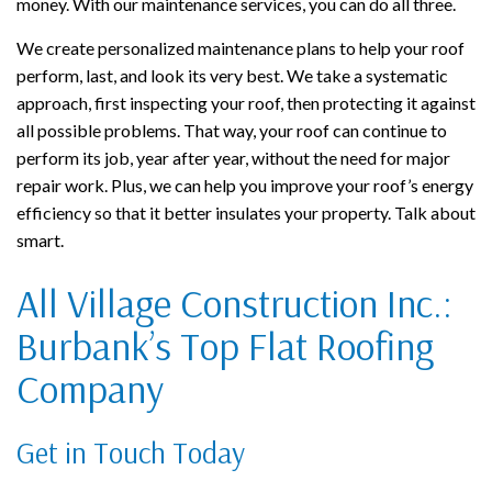
money. With our maintenance services, you can do all three.
We create personalized maintenance plans to help your roof
perform, last, and look its very best. We take a systematic
approach, first inspecting your roof, then protecting it against
all possible problems. That way, your roof can continue to
perform its job, year after year, without the need for major
repair work. Plus, we can help you improve your roof’s energy
efficiency so that it better insulates your property. Talk about
smart.
All Village Construction Inc.:
Burbank’s Top Flat Roofing
Company
Get in Touch Today