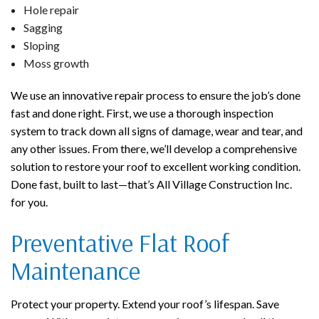
Hole repair
Sagging
Sloping
Moss growth
We use an innovative repair process to ensure the job’s done
fast and done right. First, we use a thorough inspection
system to track down all signs of damage, wear and tear, and
any other issues. From there, we’ll develop a comprehensive
solution to restore your roof to excellent working condition.
Done fast, built to last—that’s All Village Construction Inc.
for you.
Preventative Flat Roof
Maintenance
Protect your property. Extend your roof’s lifespan. Save